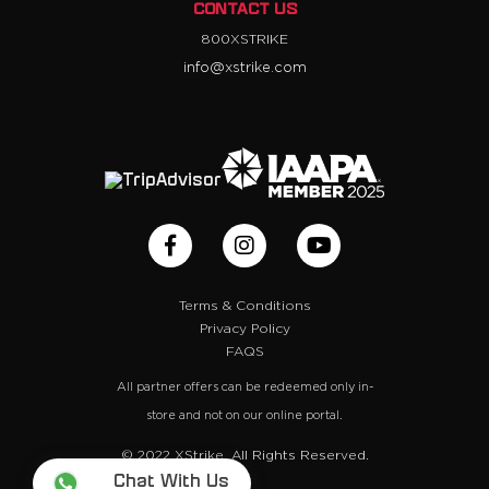
CONTACT US
800XSTRIKE
info@xstrike.com
Terms & Conditions
Privacy Policy
FAQS
All partner offers can be redeemed only in-
store and not on our online portal.
© 2022 XStrike. All Rights Reserved.
Chat With Us