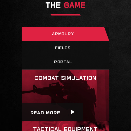
THE
GAME
ARMOURY
FIELDS
PORTAL
READ MORE