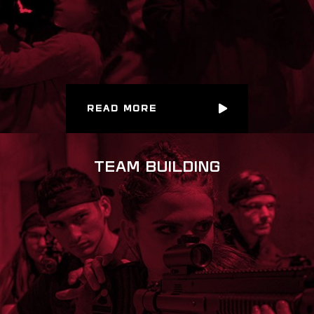
READ MORE
TEAM BUILDING