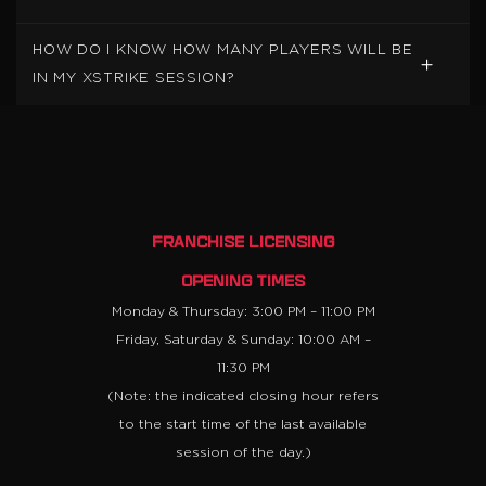
HOW DO I KNOW HOW MANY PLAYERS WILL BE
IN MY XSTRIKE SESSION?
FRANCHISE LICENSING
OPENING TIMES
Monday & Thursday: 3:00 PM – 11:00 PM
Friday, Saturday & Sunday: 10:00 AM –
11:30 PM
(Note: the indicated closing hour refers
to the start time of the last available
session of the day.)