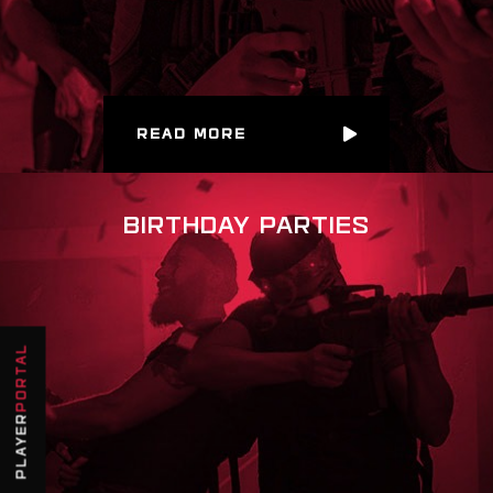
READ MORE
BIRTHDAY PARTIES
PORTAL
PLAYER