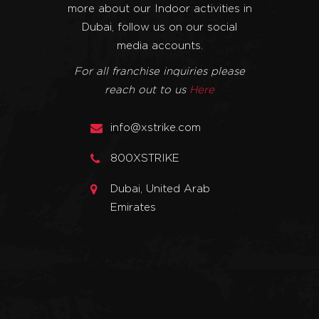
more about our Indoor activities in
Dubai, follow us on our social
media accounts.
For all franchise inquiries please
reach out to us
Here
info@xstrike.com
800XSTRIKE
Dubai, United Arab
Emirates