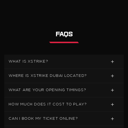
FAQS
WHAT IS XSTRIKE?
WHERE IS XSTRIKE DUBAI LOCATED?
WHAT ARE YOUR OPENING TIMINGS?
HOW MUCH DOES IT COST TO PLAY?
CAN I BOOK MY TICKET ONLINE?