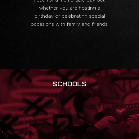
need for a memorable day out,
whether you are hosting a
birthday or celebrating special
occasions with family and friends.
SCHOOLS