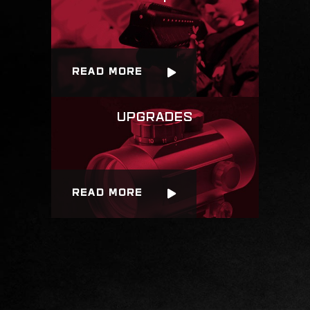
READ MORE
READ MORE