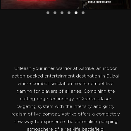
Unleash your inner warrior at Xstrike, an indoor
action-packed entertainment destination in Dubai,
where combat simulation meets competitive
gaming for players of all ages. Combining the
cutting-edge technology of Xstrike’s laser
targeting system with the intensity and gritty
realism of live combat, Xstrike offers a completely
new way to experience the adrenaline-pumping
atmosphere of a real-life battlefield.