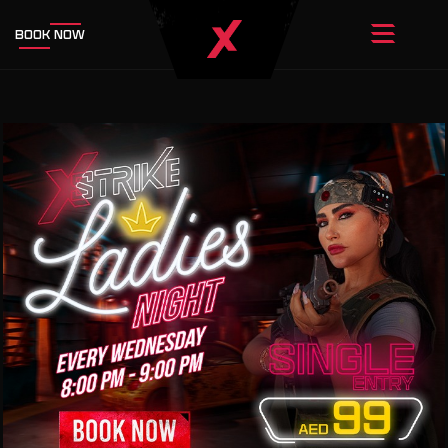
BOOK NOW