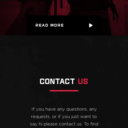
READ MORE
CONTACT
US
If you have any questions, any
requests, or if you just want to
say hi please contact us. To find