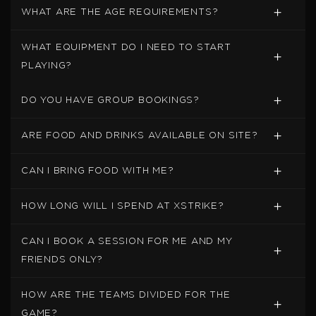
WHAT ARE THE AGE REQUIREMENTS?
WHAT EQUIPMENT DO I NEED TO START
PLAYING?
DO YOU HAVE GROUP BOOKINGS?
ARE FOOD AND DRINKS AVAILABLE ON SITE?
CAN I BRING FOOD WITH ME?
HOW LONG WILL I SPEND AT XSTRIKE?
CAN I BOOK A SESSION FOR ME AND MY
FRIENDS ONLY?
HOW ARE THE TEAMS DIVIDED FOR THE
GAME?