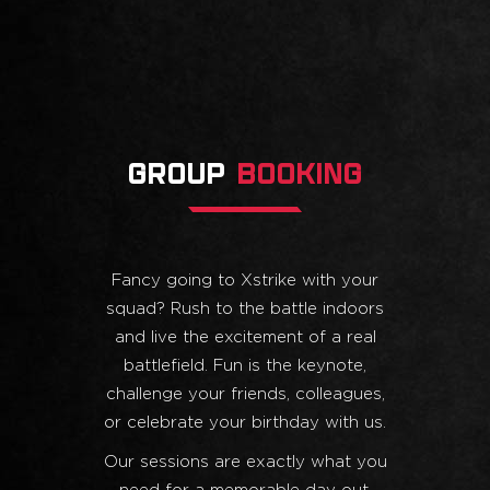
GROUP
BOOKING
Fancy going to Xstrike with your
squad? Rush to the battle indoors
and live the excitement of a real
battlefield. Fun is the keynote,
challenge your friends, colleagues,
or celebrate your birthday with us.
Our sessions are exactly what you