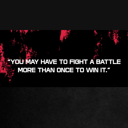
“YOU MAY HAVE TO FIGHT A BATTLE
MORE THAN ONCE TO WIN IT.”