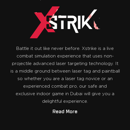
Battle it out like never before. Xstrike is a live
combat simulation experience that uses non-
projectile advanced laser targeting technology. It
is a middle ground between laser tag and paintball
so whether you are a laser tag novice or an
experienced combat pro, our safe and
exclusive indoor game in Dubai will give you a
delightful experience.
Read More