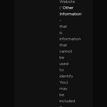
Website
(“
Other
Information
”
–
that
is,
information
that
cannot
be
used
to
identify
You)
may
be
included