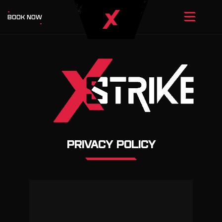
BOOK NOW
PRIVACY POLICY