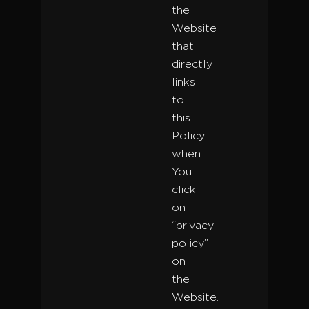
the
Website
that
directly
links
to
this
Policy
when
You
click
on
“privacy
policy”
on
the
Website.