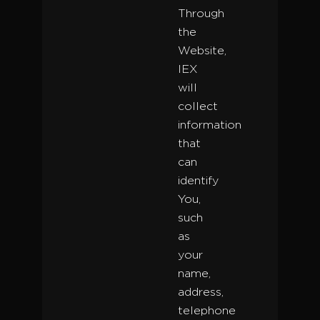
Through
the
Website,
IEX
will
collect
information
that
can
identify
You,
such
as
your
name,
address,
telephone