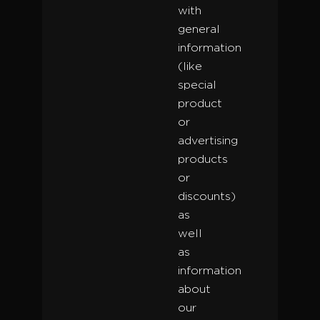
with
general
information
(like
special
product
or
advertising
products
or
discounts)
as
well
as
information
about
our