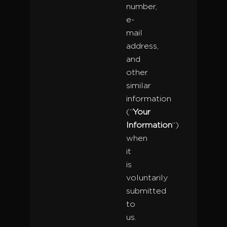
number,
e-
mail
address,
and
other
similar
information
(“
Your
Information
“)
when
it
is
voluntarily
submitted
to
us.