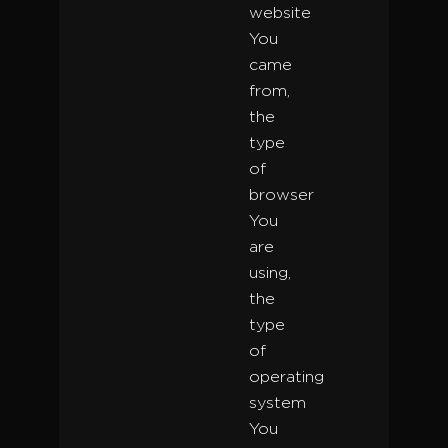
website
You
came
from,
the
type
of
browser
You
are
using,
the
type
of
operating
system
You