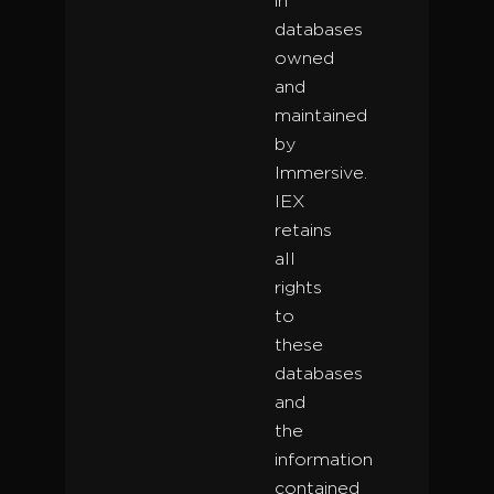
in
databases
owned
and
maintained
by
Immersive.
IEX
retains
all
rights
to
these
databases
and
the
information
contained