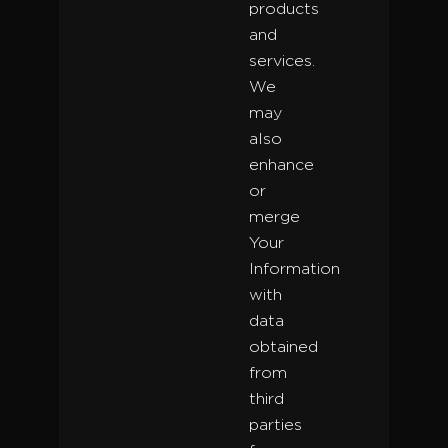
products
and
services.
We
may
also
enhance
or
merge
Your
Information
with
data
obtained
from
third
parties