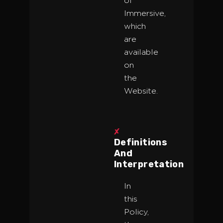
of
Immersive,
which
are
available
on
the
Website.
Definitions
And
Interpretation
In
this
Policy,