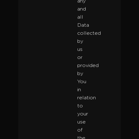
any
and
all
Data
collected
by
us
or
provided
by
You
in
relation
to
your
use
of
the